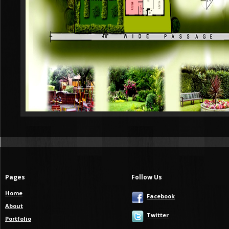
Pages
Follow Us
Home
Facebook
About
Twitter
Portfolio