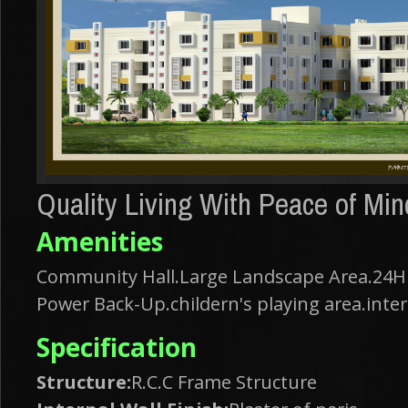
Quality Living With Peace of Min
Amenities
Community Hall.Large Landscape Area.24Hr
Power Back-Up.childern's playing area.inter
Specification
Structure:
R.C.C Frame Structure