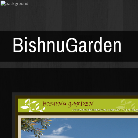
BishnuGarden