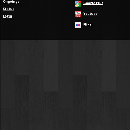
Ongoings
Google Plus
Status
Youtube
Login
Fliker