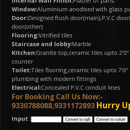
Internal Wall Finish:
Plaster of paris.
Window:
Aluminium anodised with glass p
Door:
Designed flush door(main),P.V.C door(
door(other)
Flooring:
Vitrified tiles
Staircase and lobby:
Marble
Kitchen:
Granite top,ceramic tiles upto 2'0
counter
Toilet:
Tiles flooring,ceramic tiles upto 7'0
plumbing with modern fittings
Electrical:
Concealed P.V.C conduit lines
For Booking Call Us Now:-
Hurry U
9330788088,9331172893
Input :