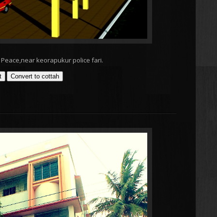
Peace,near keorapukur police fari.