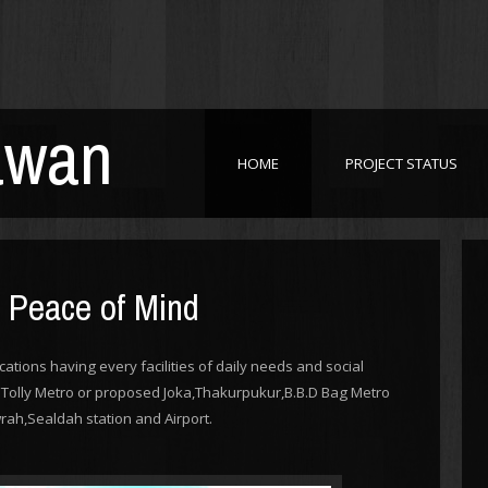
awan
HOME
PROJECT STATUS
h Peace of Mind
cations having every facilities of daily needs and social
ar Tolly Metro or proposed Joka,Thakurpukur,B.B.D Bag Metro
rah,Sealdah station and Airport.