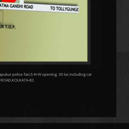
pukur police fari,S-N-W opening. 30 lac including car
G ROAD,KOLKATA-82.