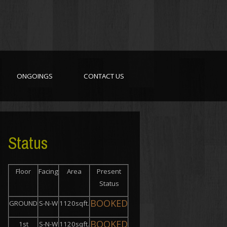
ONGOINGS
CONTACT US
Status
Floor
Facing
Area
Present
Status
BOOKED
GROUND
S-N-W
1120sqft.
BOOKED
1st
S-N-W
1120sqft.