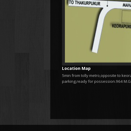
Location Map
5min from tolly metro,opposite to keora
parking,ready for possession.964 M.