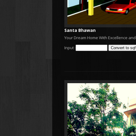
Santa Bhawan
Your Dream Home With Excellence and 
Input :