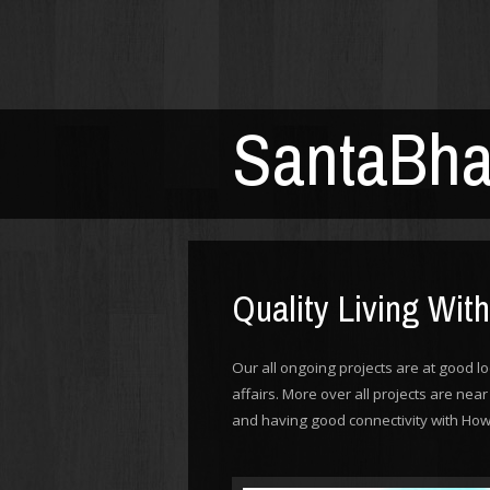
SantaBh
Quality Living Wit
Our all ongoing projects are at good lo
affairs. More over all projects are ne
and having good connectivity with How