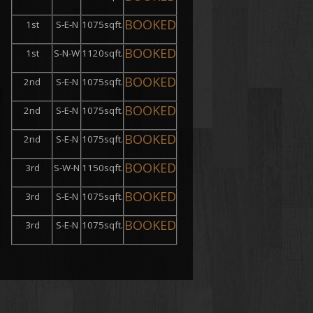
BOOKED
1st
S-E-N
1075sqft.
BOOKED
1st
S-N-W
1120sqft.
BOOKED
2nd
S-E-N
1075sqft.
BOOKED
2nd
S-E-N
1075sqft.
BOOKED
2nd
S-E-N
1075sqft.
BOOKED
3rd
S-W-N
1150sqft.
BOOKED
3rd
S-E-N
1075sqft.
BOOKED
3rd
S-E-N
1075sqft.